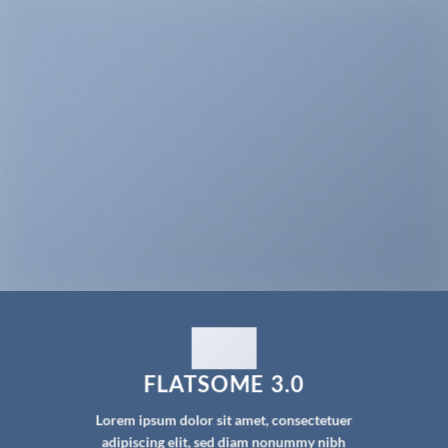
FLATSOME 3.0
Lorem ipsum dolor sit amet, consectetuer
adipiscing elit, sed diam nonummy nibh