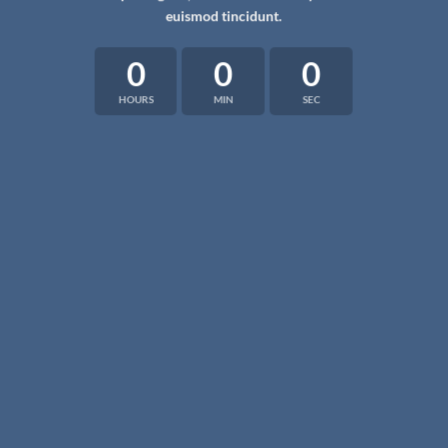
euismod tincidunt.
0
0
0
HOURS
MIN
SEC