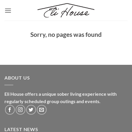
Skip
to
content
Sorry, no pages was found
ABOUT US
Eli House offers a unique sober living experience with
regularly scheduled group outings and events.
LATEST NEWS