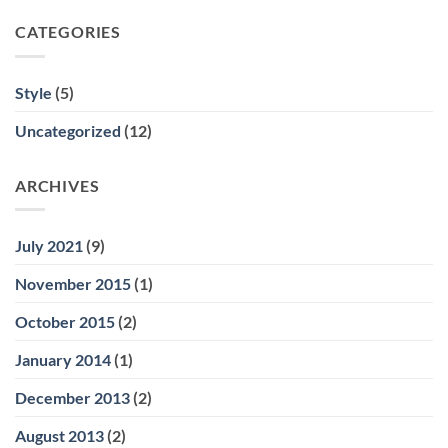
CATEGORIES
Style
(5)
Uncategorized
(12)
ARCHIVES
July 2021
(9)
November 2015
(1)
October 2015
(2)
January 2014
(1)
December 2013
(2)
August 2013
(2)