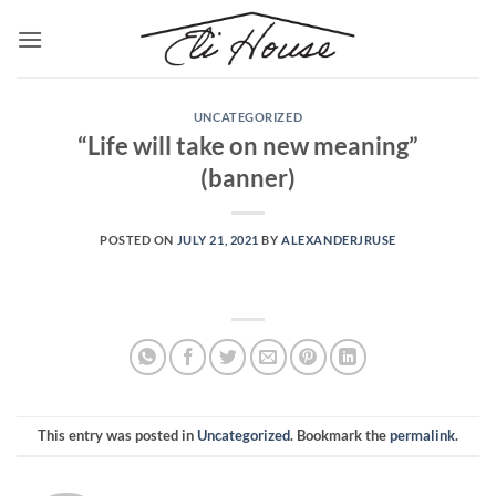
Skip
to
content
UNCATEGORIZED
“Life will take on new meaning”
(banner)
POSTED ON
JULY 21, 2021
BY
ALEXANDERJRUSE
This entry was posted in
Uncategorized
. Bookmark the
permalink
.