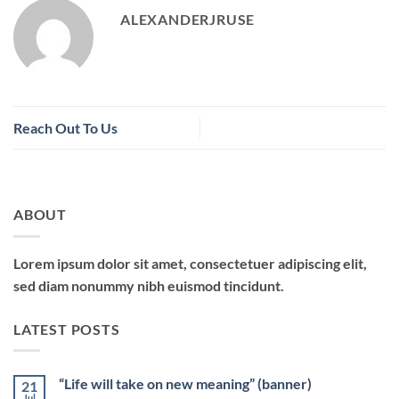
ALEXANDERJRUSE
Reach Out To Us
ABOUT
Lorem ipsum dolor sit amet, consectetuer adipiscing elit,
sed diam nonummy nibh euismod tincidunt.
LATEST POSTS
“Life will take on new meaning” (banner)
21
Jul