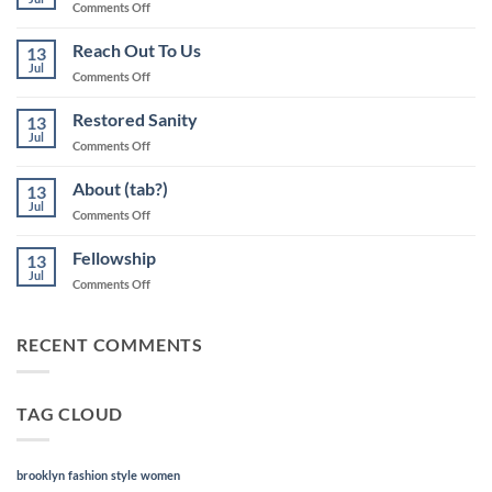
on
Comments Off
“Life
will
Reach Out To Us
13
take
Jul
on
Comments Off
on
Reach
new
Out
Restored Sanity
meaning”
13
To
Jul
(banner)
on
Comments Off
Us
Restored
Sanity
About (tab?)
13
Jul
on
Comments Off
About
(tab?)
Fellowship
13
Jul
on
Comments Off
Fellowship
RECENT COMMENTS
TAG CLOUD
brooklyn
fashion
style
women