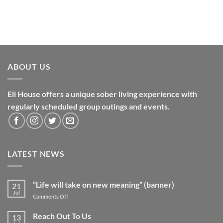
ABOUT US
Eli House offers a unique sober living experience with
regularly scheduled group outings and events.
LATEST NEWS
“Life will take on new meaning” (banner)
21
Jul
on
Comments Off
“Life
will
Reach Out To Us
13
take