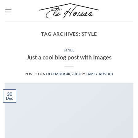
Skip
to
content
TAG ARCHIVES:
STYLE
STYLE
Just a cool blog post with Images
POSTED ON
DECEMBER 30, 2013
BY
JAMEY AUSTAD
30
Dec