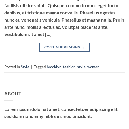
facilisis ultrices nibh. Quisque commodo nunc eget tortor
dapibus, et tristique magna convallis. Phasellus egestas
nunc eu venenatis vehicula. Phasellus et magna nulla. Proin
ante nunc, mollis a lectus ac, volutpat placerat ante.
Vestibulum sit amet […]
CONTINUE READING
→
Posted in
Style
|
Tagged
brooklyn
,
fashion
,
style
,
women
ABOUT
Lorem ipsum dolor sit amet, consectetuer adipiscing elit,
sed diam nonummy nibh euismod tincidunt.