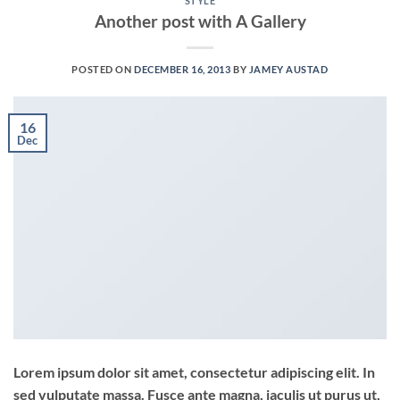
STYLE
Another post with A Gallery
POSTED ON
DECEMBER 16, 2013
BY
JAMEY AUSTAD
16
Dec
Lorem ipsum dolor sit amet, consectetur adipiscing elit. In
sed vulputate massa. Fusce ante magna, iaculis ut purus ut,