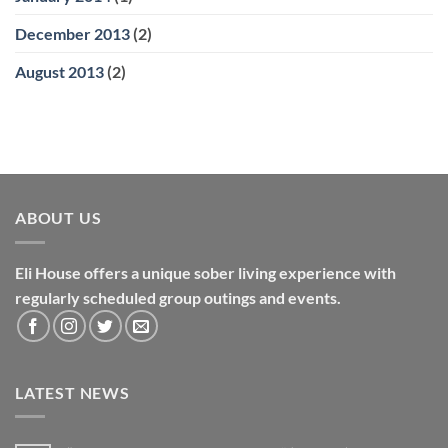
December 2013
(2)
August 2013
(2)
ABOUT US
Eli House offers a unique sober living experience with
regularly scheduled group outings and events.
LATEST NEWS