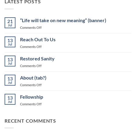
LATEST POSTS
“Life will take on new meaning” (banner)
21
Jul
on
Comments Off
“Life
will
Reach Out To Us
13
take
Jul
on
Comments Off
on
Reach
new
Out
Restored Sanity
meaning”
13
To
Jul
(banner)
on
Comments Off
Us
Restored
Sanity
About (tab?)
13
Jul
on
Comments Off
About
(tab?)
Fellowship
13
Jul
on
Comments Off
Fellowship
RECENT COMMENTS