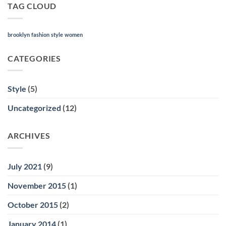
TAG CLOUD
brooklyn
fashion
style
women
CATEGORIES
Style
(5)
Uncategorized
(12)
ARCHIVES
July 2021
(9)
November 2015
(1)
October 2015
(2)
January 2014
(1)