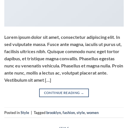
Lorem ipsum dolor sit amet, consectetur adipiscing elit. In
sed vulputate massa. Fusce ante magna, iaculis ut purus ut,
facilisis ultrices nibh. Quisque commodo nunc eget tortor
dapibus, et tristique magna convallis. Phasellus egestas
nunc eu venenatis vehicula. Phasellus et magna nulla. Proin
ante nunc, mollis a lectus ac, volutpat placerat ante.
Vestibulum sit amet […]
CONTINUE READING
→
Posted in
Style
|
Tagged
brooklyn
,
fashion
,
style
,
women