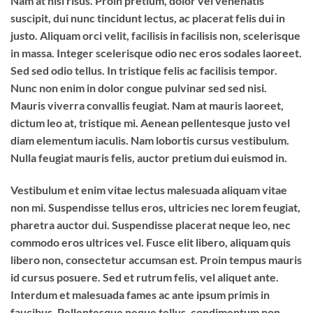
Nam at nisi risus. Proin pretium, dolor vel venenatis
suscipit, dui nunc tincidunt lectus, ac placerat felis dui in
justo. Aliquam orci velit, facilisis in facilisis non, scelerisque
in massa. Integer scelerisque odio nec eros sodales laoreet.
Sed sed odio tellus. In tristique felis ac facilisis tempor.
Nunc non enim in dolor congue pulvinar sed sed nisi.
Mauris viverra convallis feugiat. Nam at mauris laoreet,
dictum leo at, tristique mi. Aenean pellentesque justo vel
diam elementum iaculis. Nam lobortis cursus vestibulum.
Nulla feugiat mauris felis, auctor pretium dui euismod in.
Vestibulum et enim vitae lectus malesuada aliquam vitae
non mi. Suspendisse tellus eros, ultricies nec lorem feugiat,
pharetra auctor dui. Suspendisse placerat neque leo, nec
commodo eros ultrices vel. Fusce elit libero, aliquam quis
libero non, consectetur accumsan est. Proin tempus mauris
id cursus posuere. Sed et rutrum felis, vel aliquet ante.
Interdum et malesuada fames ac ante ipsum primis in
faucibus. Pellentesque neque tellus, condimentum non