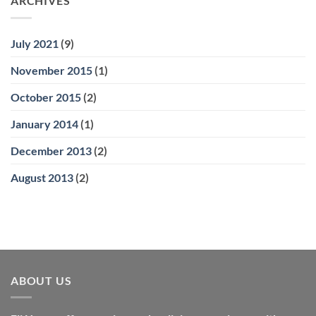
ARCHIVES
July 2021
(9)
November 2015
(1)
October 2015
(2)
January 2014
(1)
December 2013
(2)
August 2013
(2)
ABOUT US