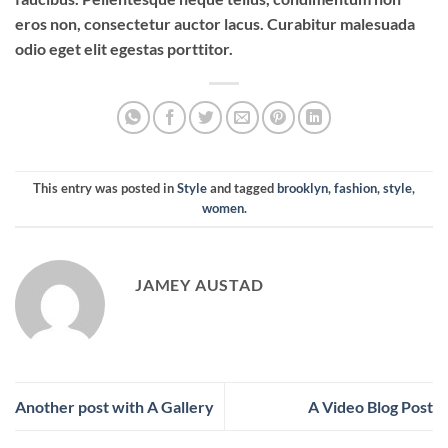
eros non, consectetur auctor lacus. Curabitur malesuada
odio eget elit egestas porttitor.
This entry was posted in
Style
and tagged
brooklyn
,
fashion
,
style
,
women
.
JAMEY AUSTAD
Another post with A Gallery
A Video Blog Post