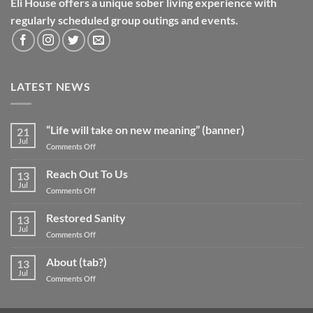
Eli House offers a unique sober living experience with
regularly scheduled group outings and events.
LATEST NEWS
“Life will take on new meaning” (banner)
21
Jul
on
Comments Off
“Life
will
Reach Out To Us
13
take
Jul
on
Comments Off
on
Reach
new
Out
Restored Sanity
meaning”
13
To
Jul
(banner)
on
Comments Off
Us
Restored
Sanity
About (tab?)
13
Jul
on
Comments Off
About
(tab?)