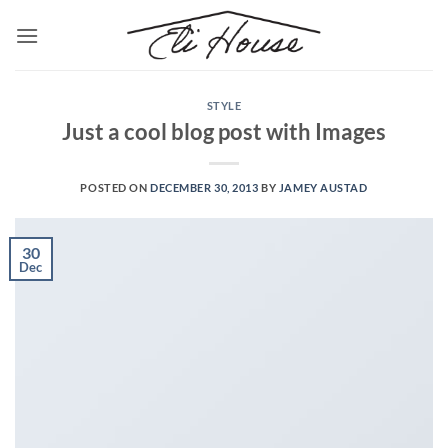
Skip
to
content
STYLE
Just a cool blog post with Images
POSTED ON
DECEMBER 30, 2013
BY
JAMEY AUSTAD
30
Dec