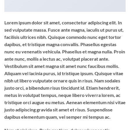
Lorem ipsum dolor sit amet, consectetur adipiscing elit. In
sed vulputate massa. Fusce ante magna, iaculis ut purus ut,
facilisis ultrices nibh. Quisque commodo nunc eget tortor
dapibus, et tristique magna convallis. Phasellus egestas
nunc eu venenatis vehicula. Phasellus et magna nulla. Proin
ante nunc, mollis a lectus ac, volutpat placerat ante.
Vestibulum sit amet magna sit amet nunc faucibus mollis.
Aliquam vel lacinia purus, id tristique ipsum. Quisque vitae
nibh ut libero vulputate ornare quis in risus. Nam sodales
justo orci, a bibendum risus tincidunt id. Etiam hendrerit,
metus in volutpat tempus, neque libero viverra lorem, ac
tristique orci augue eu metus. Aenean elementum nisi vitae
justo adipiscing gravida sit amet et risus. Suspendisse
dapibus elementum quam, vel semper mi tempus ac.