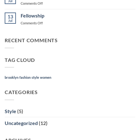
Jul
on
Comments Off
About
(tab?)
Fellowship
13
Jul
on
Comments Off
Fellowship
RECENT COMMENTS
TAG CLOUD
brooklyn
fashion
style
women
CATEGORIES
Style
(5)
Uncategorized
(12)