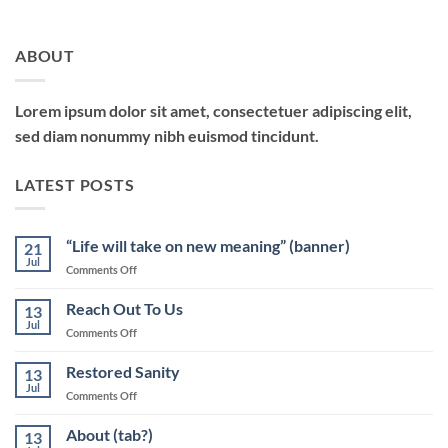
ABOUT
Lorem ipsum dolor sit amet, consectetuer adipiscing elit,
sed diam nonummy nibh euismod tincidunt.
LATEST POSTS
“Life will take on new meaning” (banner)
21
Jul
on
Comments Off
“Life
will
Reach Out To Us
13
take
Jul
on
Comments Off
on
Reach
new
Out
Restored Sanity
meaning”
13
To
Jul
(banner)
on
Comments Off
Us
Restored
Sanity
About (tab?)
13