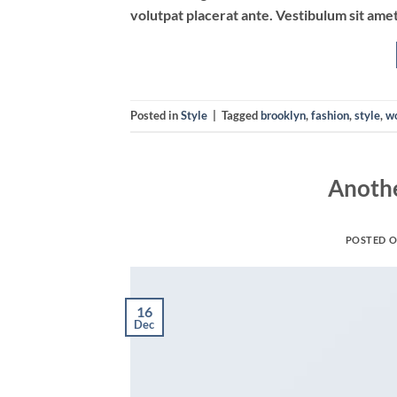
volutpat placerat ante. Vestibulum sit amet
Posted in
Style
|
Tagged
brooklyn
,
fashion
,
style
,
w
Anothe
POSTED 
16
Dec