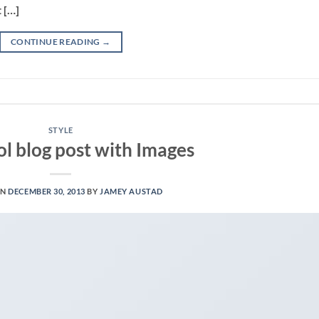
 […]
CONTINUE READING
→
STYLE
ol blog post with Images
ON
DECEMBER 30, 2013
BY
JAMEY AUSTAD