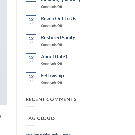
on
Comments Off
“Life
will
Reach Out To Us
13
take
Jul
on
Comments Off
on
Reach
new
Out
Restored Sanity
meaning”
13
To
Jul
(banner)
on
Comments Off
Us
Restored
Sanity
About (tab?)
13
Jul
on
Comments Off
About
(tab?)
Fellowship
13
Jul
on
Comments Off
Fellowship
RECENT COMMENTS
t
TAG CLOUD
brooklyn
fashion
style
women