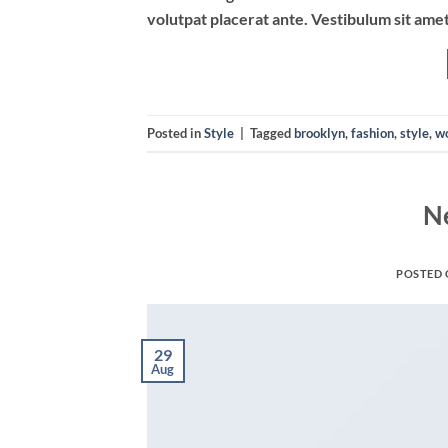
volutpat placerat ante. Vestibulum sit amet
Posted in
Style
|
Tagged
brooklyn
,
fashion
,
style
,
w
N
POSTED
29
Aug