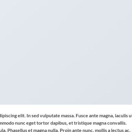
piscing elit. In sed vulputate massa. Fusce ante magna, iaculis u
commodo nunc eget tortor dapibus, et tristique magna convallis.
a. Phasellus et magna nulla. Proin ante nunc, mollis a lectus ac,