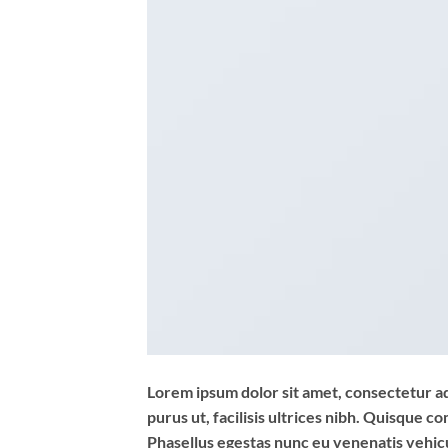
Lorem ipsum dolor sit amet, consectetur adi
purus ut, facilisis ultrices nibh. Quisque 
Phasellus egestas nunc eu venenatis vehicul