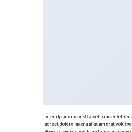
Lorem ipsum dolor sit amet, consectetuer 
laoreet dolore magna aliquam erat volutpat
ullamcorper suscipit lobortis nisl ut aliq