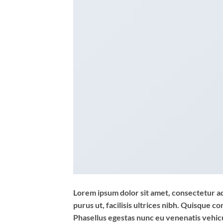
Lorem ipsum dolor sit amet, consectetur adi
purus ut, facilisis ultrices nibh. Quisque 
Phasellus egestas nunc eu venenatis vehicul