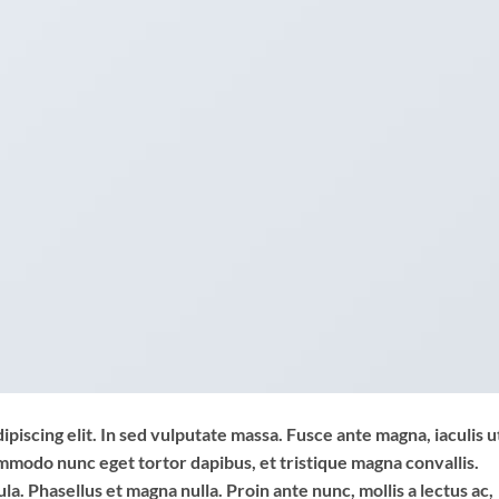
piscing elit. In sed vulputate massa. Fusce ante magna, iaculis u
commodo nunc eget tortor dapibus, et tristique magna convallis.
a. Phasellus et magna nulla. Proin ante nunc, mollis a lectus ac,