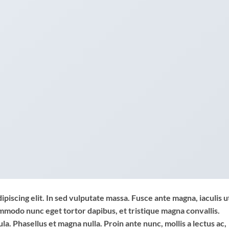
piscing elit. In sed vulputate massa. Fusce ante magna, iaculis u
commodo nunc eget tortor dapibus, et tristique magna convallis.
a. Phasellus et magna nulla. Proin ante nunc, mollis a lectus ac,