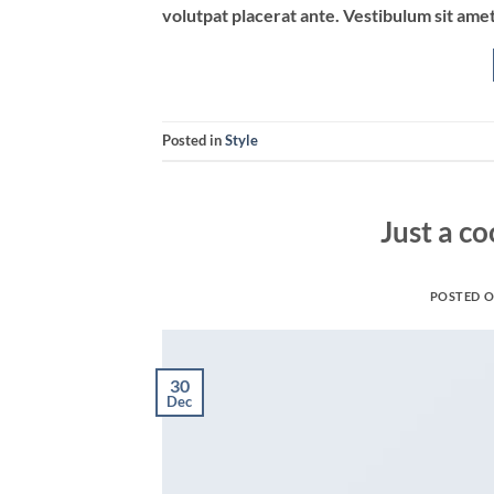
volutpat placerat ante. Vestibulum sit amet
Posted in
Style
Just a co
POSTED 
30
Dec