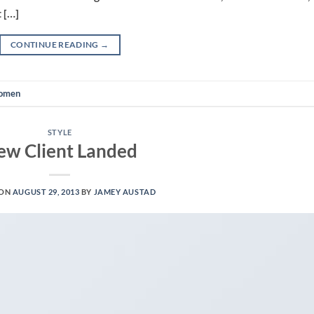
 […]
CONTINUE READING
→
omen
STYLE
ew Client Landed
 ON
AUGUST 29, 2013
BY
JAMEY AUSTAD