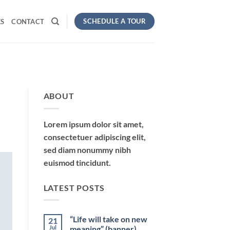
SCHEDULE A TOUR
S
CONTACT
ABOUT
Lorem ipsum dolor sit amet,
consectetuer adipiscing elit,
sed diam nonummy nibh
euismod tincidunt.
LATEST POSTS
“Life will take on new
21
Jul
meaning” (banner)