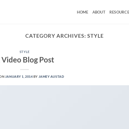
HOME
ABOUT
RESOURCE
CATEGORY ARCHIVES:
STYLE
STYLE
 Video Blog Post
 ON
JANUARY 1, 2014
BY
JAMEY AUSTAD