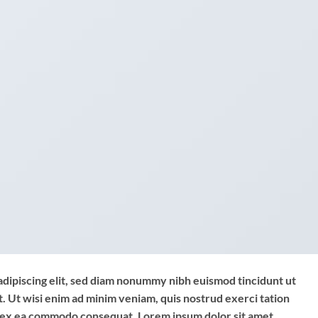
adipiscing elit, sed diam nonummy nibh euismod tincidunt ut
. Ut wisi enim ad minim veniam, quis nostrud exerci tation
uip ex ea commodo consequat. Lorem ipsum dolor sit amet,