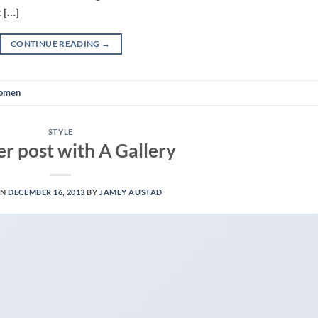
 […]
CONTINUE READING
→
omen
STYLE
r post with A Gallery
ON
DECEMBER 16, 2013
BY
JAMEY AUSTAD