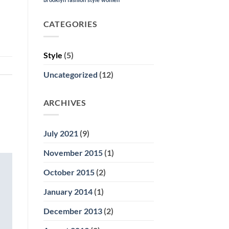
CATEGORIES
Style
(5)
Uncategorized
(12)
ARCHIVES
July 2021
(9)
November 2015
(1)
October 2015
(2)
January 2014
(1)
December 2013
(2)