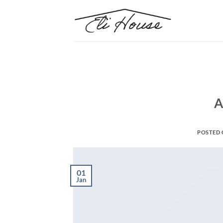
Skip
to
content
A
POSTED
01
Jan