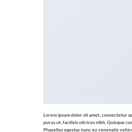
Lorem ipsum dolor sit amet, consectetur adi
purus ut, facilisis ultrices nibh. Quisque 
Phasellus egestas nunc eu venenatis vehicul