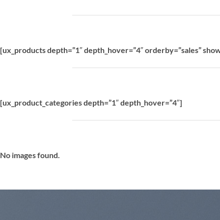
[ux_products depth=”1″ depth_hover=”4″ orderby=”sales” show
[ux_product_categories depth=”1″ depth_hover=”4″]
No images found.