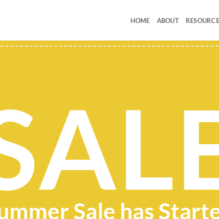
HOME
ABOUT
RESOURCE
SAL
ummer Sale has Start