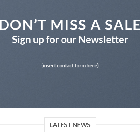
DON’T MISS A SAL
Sign up for our Newsletter
(insert contact form here)
LATEST NEWS