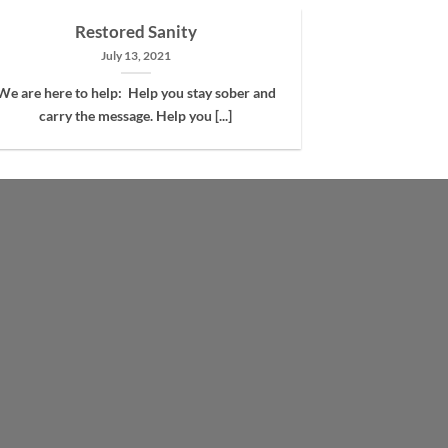
Restored Sanity
July 13, 2021
We are here to help: Help you stay sober and
carry the message. Help you [...]