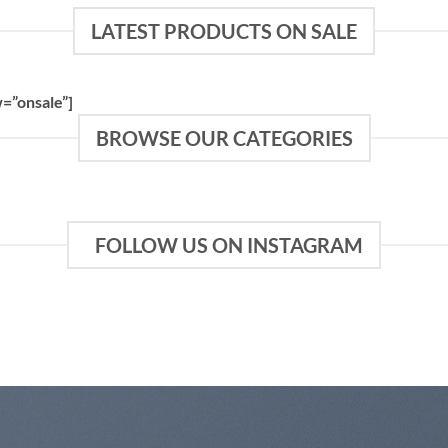
LATEST PRODUCTS ON SALE
=”onsale”]
BROWSE OUR CATEGORIES
FOLLOW US ON INSTAGRAM