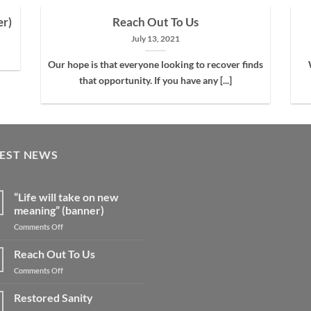
er)
Reach Out To Us
July 13, 2021
Our hope is that everyone looking to recover finds
that opportunity. If you have any [...]
TEST NEWS
“Life will take on new
meaning” (banner)
on
Comments Off
“Life
will
Reach Out To Us
take
on
Comments Off
on
Reach
new
Out
Restored Sanity
meaning”
To
(banner)