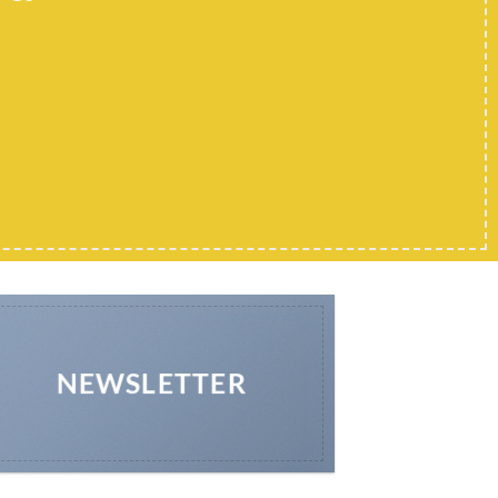
NEWSLETTER