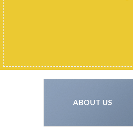
ABOUT US