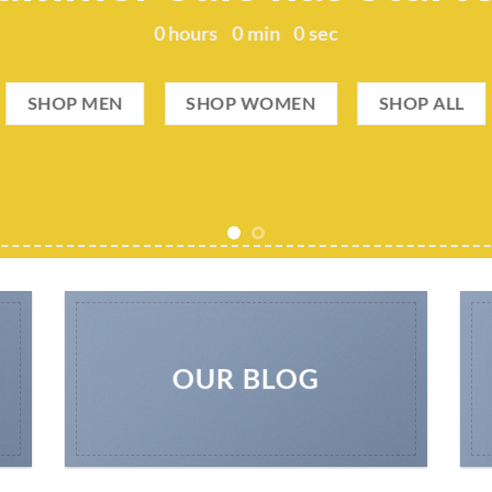
0
hours
0
min
0
sec
SHOP MEN
SHOP WOMEN
SHOP ALL
OUR BLOG