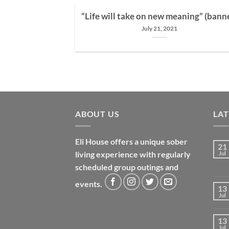
“Life will take on new meaning” (bann
July 21, 2021
 from alcoholism
in 12 step [...]
ABOUT US
LA
Eli House offers a unique sober
21
living experience with regularly
Jul
scheduled group outings and
events.
13
Jul
13
Jul