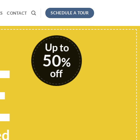
SCHEDULE A TOUR
S
CONTACT
Up to
50
E
%
off
ed