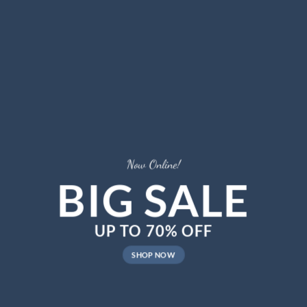
Now Online!
BIG SALE
UP TO
70%
OFF
SHOP NOW