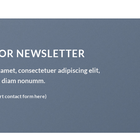
FOR NEWSLETTER
amet, consectetuer adipiscing elit,
d diam nonumm.
rt contact form here)