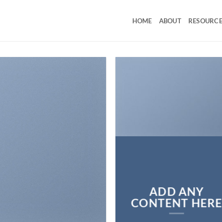
HOME
ABOUT
RESOURCE
ADD ANY
CONTENT HER