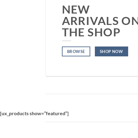
NEW
ARRIVALS O
THE SHOP
BROWSE
SHOP NOW
[ux_products show=”featured”]