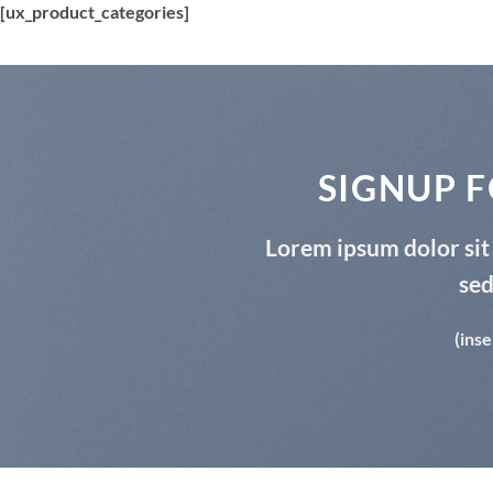
[ux_product_categories]
SIGNUP 
Lorem ipsum dolor sit 
se
(inse