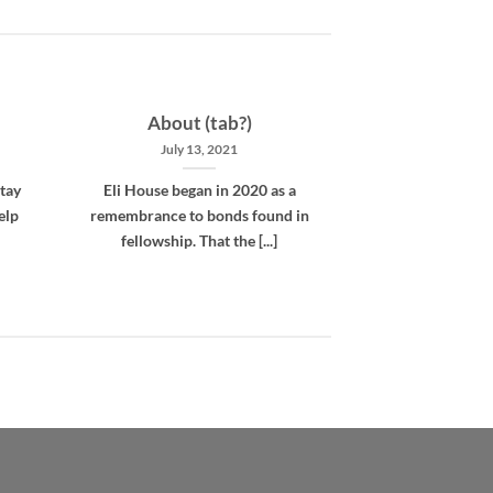
About (tab?)
July 13, 2021
tay
Eli House began in 2020 as a
elp
remembrance to bonds found in
fellowship. That the [...]