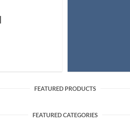
N
FEATURED PRODUCTS
FEATURED CATEGORIES