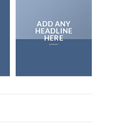
ADD ANY
HEADLINE
HERE