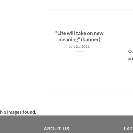
pose
“Life will take on new
meaning” (banner)
, 2021
July 21, 2021
 foster recovery
Ou
m and addiction
to 
in 12 step [...]
No images found.
ABOUT US
LA