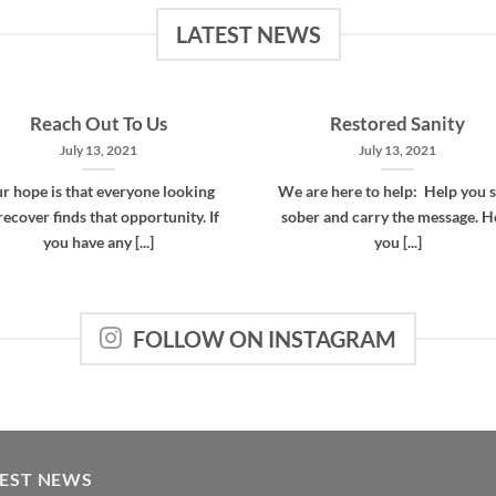
LATEST NEWS
Reach Out To Us
Restored Sanity
July 13, 2021
July 13, 2021
r hope is that everyone looking
We are here to help: Help you s
recover finds that opportunity. If
sober and carry the message. H
you have any [...]
you [...]
FOLLOW ON INSTAGRAM
TEST NEWS