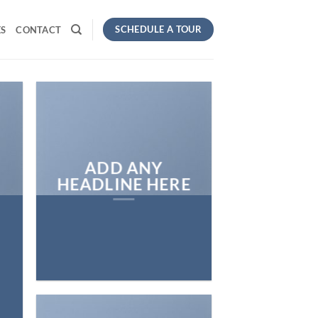
SCHEDULE A TOUR
S
CONTACT
ADD ANY
HEADLINE HERE
E