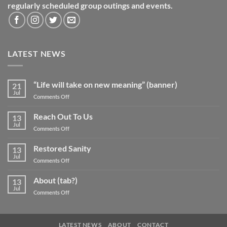
regularly scheduled group outings and events.
LATEST NEWS
“Life will take on new meaning” (banner)
21
Jul
on
Comments Off
“Life
will
Reach Out To Us
13
take
Jul
on
Comments Off
on
Reach
new
Out
Restored Sanity
meaning”
13
To
Jul
(banner)
on
Comments Off
Us
Restored
Sanity
About (tab?)
13
Jul
on
Comments Off
About
(tab?)
LATEST NEWS
ABOUT
CONTACT