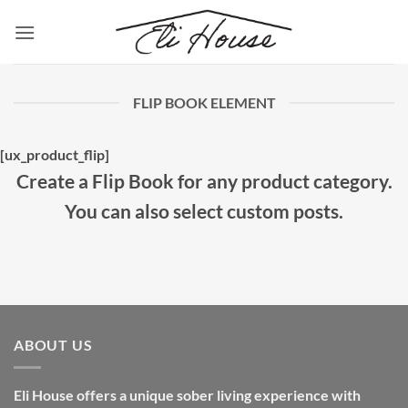
Skip
to
content
FLIP BOOK ELEMENT
[ux_product_flip]
Create a Flip Book for any product category.
You can also select custom posts.
ABOUT US
Eli House offers a unique sober living experience with