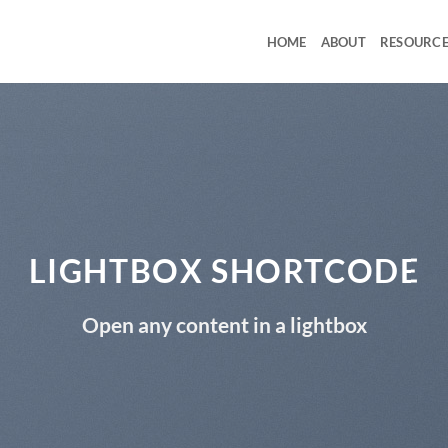
HOME
ABOUT
RESOURCE
LIGHTBOX SHORTCODE
Open any content in a lightbox