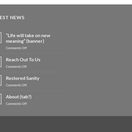
TEST NEWS
“Life will take on new
meaning” (banner)
on
Comments Off
“Life
will
Reach Out To Us
take
on
Comments Off
on
Reach
new
Out
Restored Sanity
meaning”
To
(banner)
on
Comments Off
Us
Restored
Sanity
About (tab?)
on
Comments Off
About
(tab?)