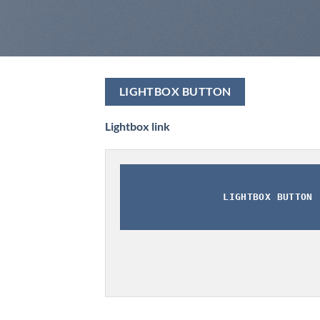
LIGHTBOX BUTTON
Lightbox link
LIGHTBOX BUTTON