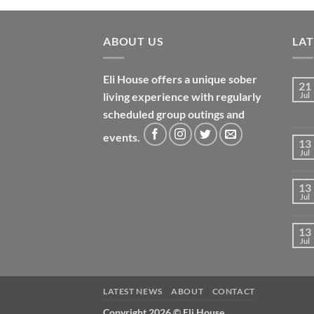
ABOUT US
LA
Eli House offers a unique sober
21
living experience with regularly
Jul
scheduled group outings and
events.
13
Jul
13
Jul
13
Jul
LATEST NEWS
ABOUT
CONTACT
Copyright 2026 ©
Eli House