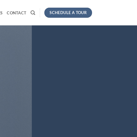
SCHEDULE A TOUR
S
CONTACT