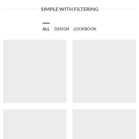
SIMPLE WITH FILTERING
ALL
DESIGN
LOOKBOOK