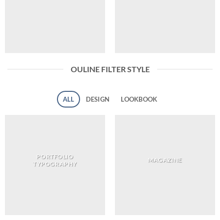
OULINE FILTER STYLE
ALL
DESIGN
LOOKBOOK
PORTFOLIO
MAGAZINE
TYPOGRAPHY