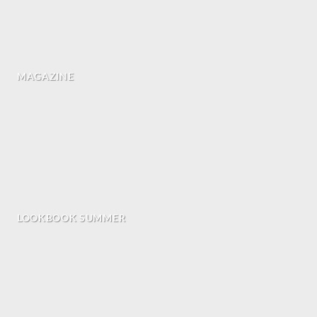
MAGAZINE
LOOKBOOK SUMMER