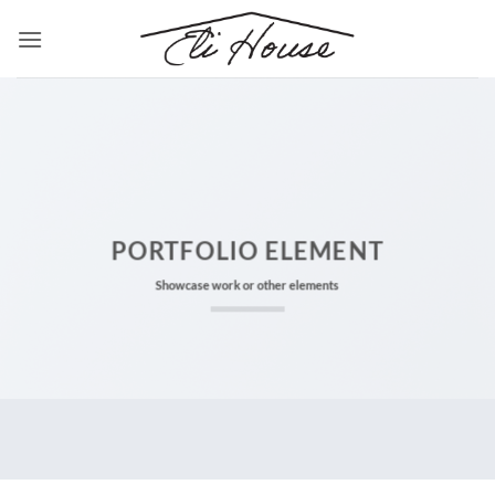
Skip
to
content
PORTFOLIO ELEMENT
Showcase work or other elements