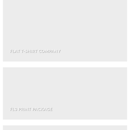
FLAT T-SHIRT COMPANY
FL3 PRINT PACKAGE