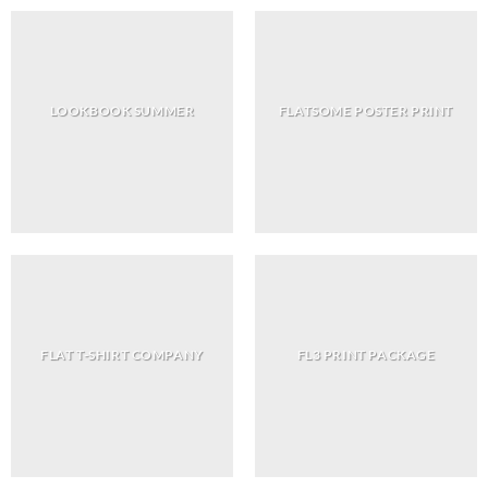
LOOKBOOK SUMMER
FLATSOME POSTER PRINT
FLAT T-SHIRT COMPANY
FL3 PRINT PACKAGE