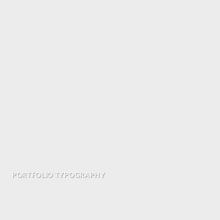
PORTFOLIO TYPOGRAPHY