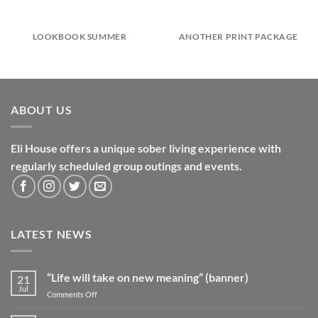
LOOKBOOK SUMMER
ANOTHER PRINT PACKAGE
ABOUT US
Eli House offers a unique sober living experience with
regularly scheduled group outings and events.
LATEST NEWS
“Life will take on new meaning” (banner)
21
Jul
on
Comments Off
“Life
will