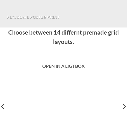
FLATSOME POSTER PRINT
Choose between 14 differnt premade grid
layouts.
OPEN IN A LIGTBOX