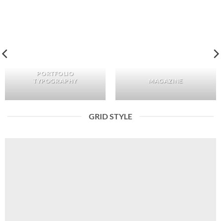
PORTFOLIO
TYPOGRAPHY
MAGAZINE
GRID STYLE