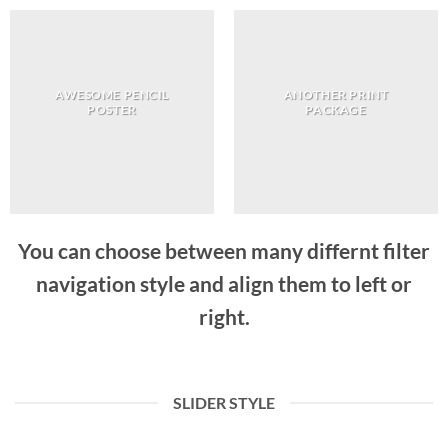
AWESOME PENCIL
ANOTHER PRINT
POSTER
PACKAGE
You can choose between many differnt filter
navigation style and align them to left or
right.
SLIDER STYLE