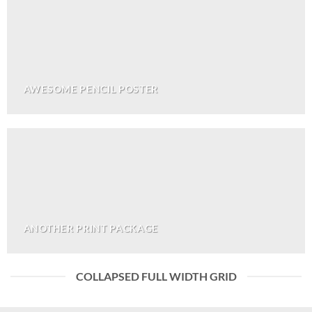
AWESOME PENCIL POSTER
ANOTHER PRINT PACKAGE
COLLAPSED FULL WIDTH GRID