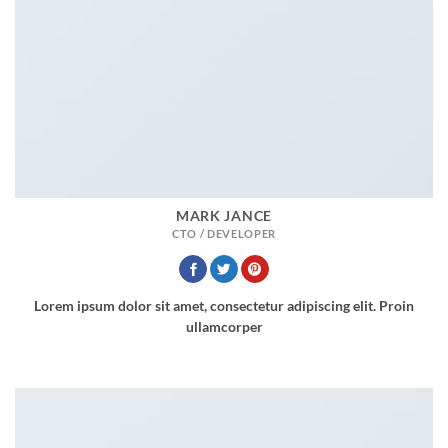
MARK JANCE
CTO / DEVELOPER
Lorem ipsum dolor sit amet, consectetur adipiscing elit. Proin
ullamcorper