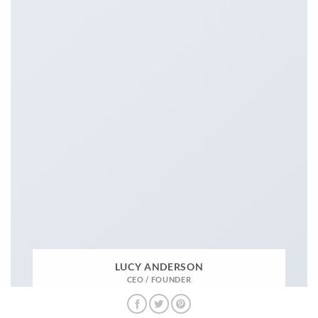
LUCY ANDERSON
CEO / FOUNDER