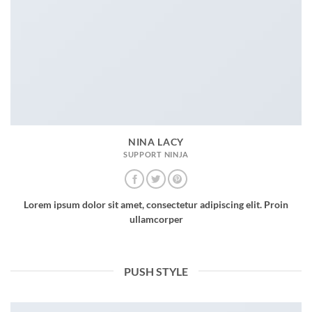
NINA LACY
SUPPORT NINJA
Lorem ipsum dolor sit amet, consectetur adipiscing elit. Proin
ullamcorper
PUSH STYLE