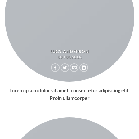
LUCY ANDERSON
CO FOUNDER
Lorem ipsum dolor sit amet, consectetur adipiscing elit.
Proin ullamcorper