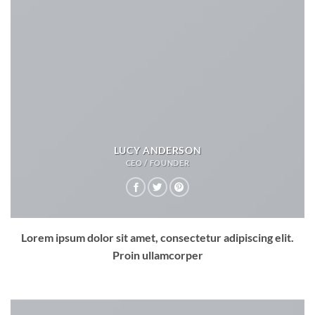
LUCY ANDERSON
CEO / FOUNDER
Lorem ipsum dolor sit amet, consectetur adipiscing elit.
Proin ullamcorper