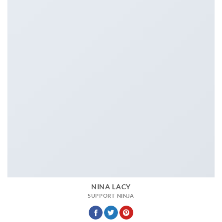
NINA LACY
SUPPORT NINJA