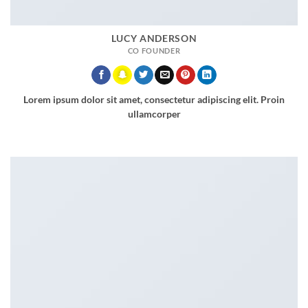
LUCY ANDERSON
CO FOUNDER
Lorem ipsum dolor sit amet, consectetur adipiscing elit. Proin
ullamcorper