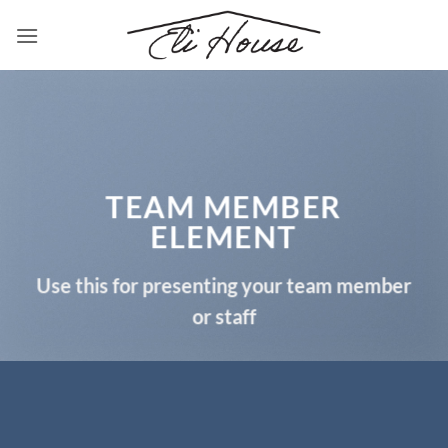
Skip
to
content
TEAM MEMBER
ELEMENT
Use this for presenting your team member
or staff