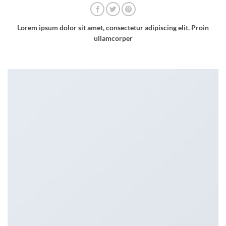
Lorem ipsum dolor sit amet, consectetur adipiscing elit. Proin
ullamcorper