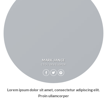
MARK JANCE
CTO / DEVELOPER
Lorem ipsum dolor sit amet, consectetur adipiscing elit.
Proin ullamcorper