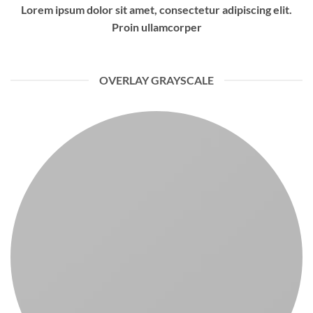
Lorem ipsum dolor sit amet, consectetur adipiscing elit.
Proin ullamcorper
OVERLAY GRAYSCALE