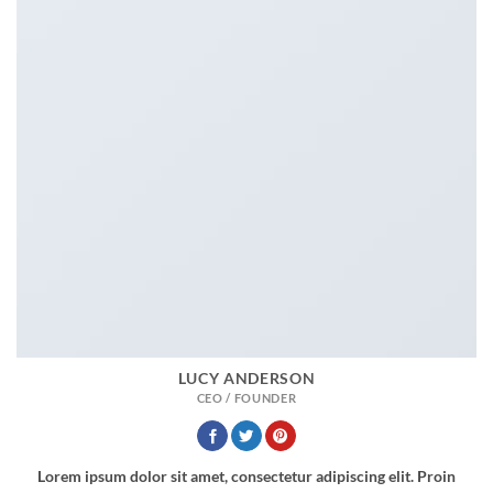
LUCY ANDERSON
CEO / FOUNDER
Lorem ipsum dolor sit amet, consectetur adipiscing elit. Proin