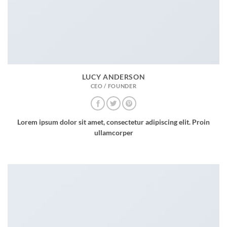
LUCY ANDERSON
CEO / FOUNDER
Lorem ipsum dolor sit amet, consectetur adipiscing elit. Proin
ullamcorper