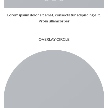
Lorem ipsum dolor sit amet, consectetur adipiscing elit.
Proin ullamcorper
OVERLAY CIRCLE