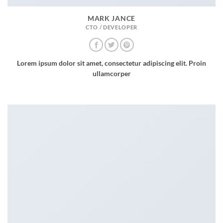
MARK JANCE
CTO / DEVELOPER
Lorem ipsum dolor sit amet, consectetur adipiscing elit. Proin
ullamcorper