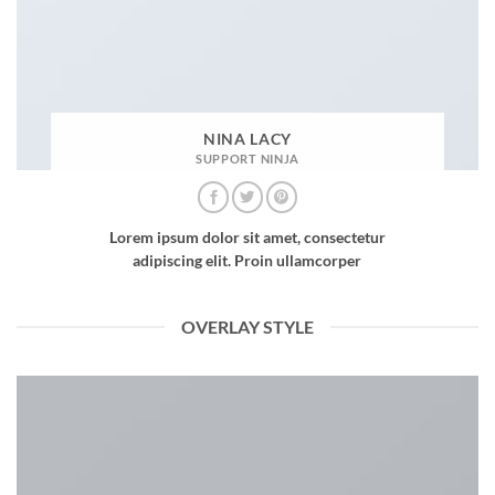
NINA LACY
SUPPORT NINJA
Lorem ipsum dolor sit amet, consectetur
adipiscing elit. Proin ullamcorper
OVERLAY STYLE