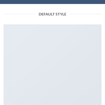
DEFAULT STYLE