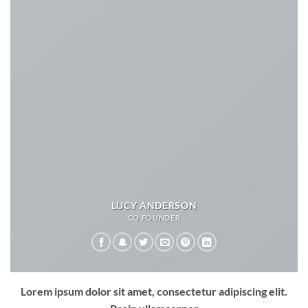
LUCY ANDERSON
CO FOUNDER
Lorem ipsum dolor sit amet, consectetur adipiscing elit.