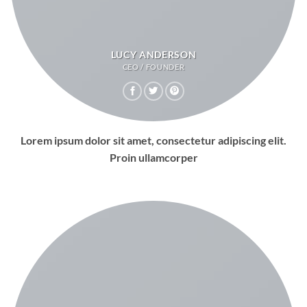
LUCY ANDERSON
CEO / FOUNDER
Lorem ipsum dolor sit amet, consectetur adipiscing elit.
Proin ullamcorper