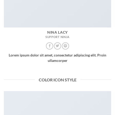
NINA LACY
SUPPORT NINJA
Lorem ipsum dolor sit amet, consectetur adipiscing elit. Proin
ullamcorper
COLOR ICON STYLE