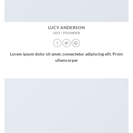
LUCY ANDERSON
CEO / FOUNDER
Lorem ipsum dolor sit amet, consectetur adipiscing elit. Proin
ullamcorper