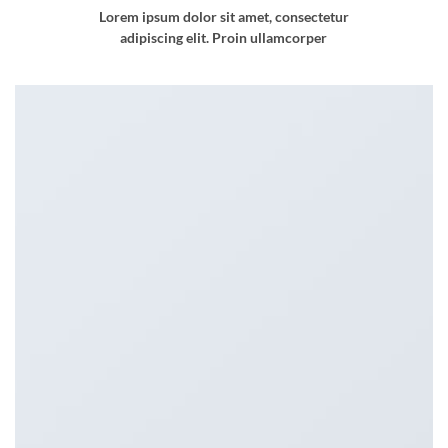
Lorem ipsum dolor sit amet, consectetur
adipiscing elit. Proin ullamcorper