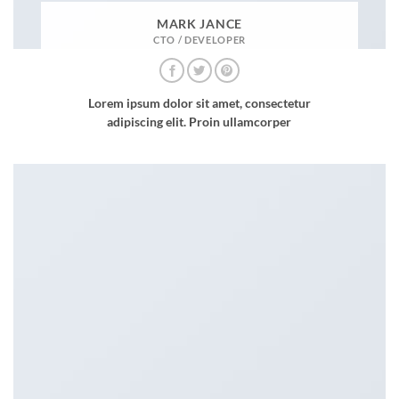
MARK JANCE
CTO / DEVELOPER
Lorem ipsum dolor sit amet, consectetur
adipiscing elit. Proin ullamcorper