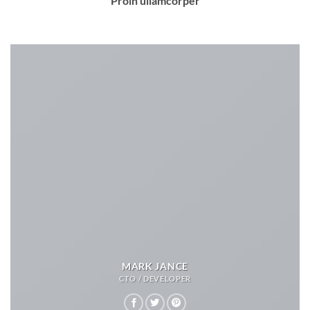
Proin ullamcorper
MARK JANCE
CTO / DEVELOPER