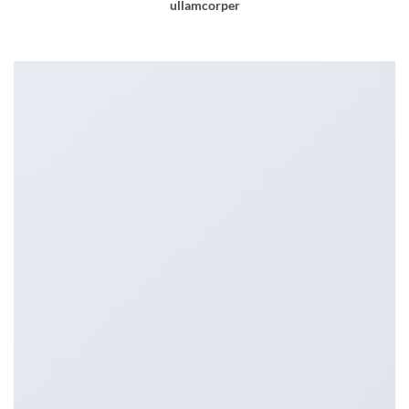
ullamcorper