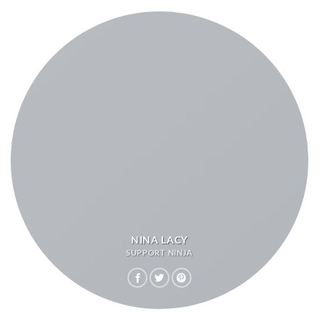
NINA LACY
SUPPORT NINJA