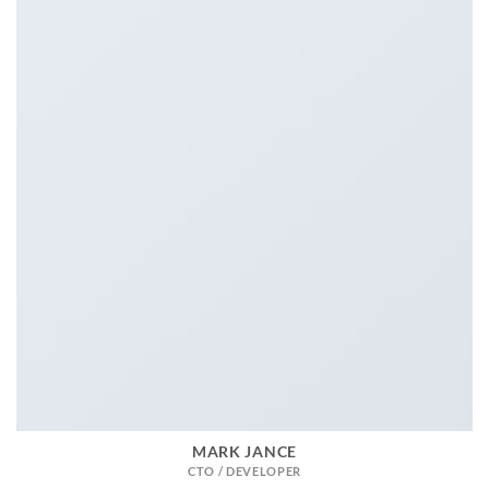
MARK JANCE
CTO / DEVELOPER