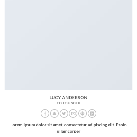
LUCY ANDERSON
CO FOUNDER
Lorem ipsum dolor sit amet, consectetur adipiscing elit. Proin
ullamcorper