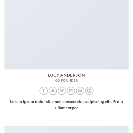
LUCY ANDERSON
CO FOUNDER
Lorem ipsum dolor sit amet, consectetur adipiscing elit. Proin
ullamcorper