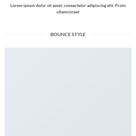
Lorem ipsum dolor sit amet, consectetur adipiscing elit. Proin
ullamcorper
BOUNCE STYLE