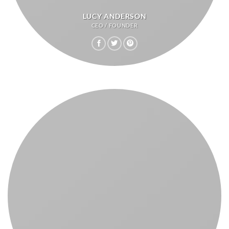
LUCY ANDERSON
CEO / FOUNDER