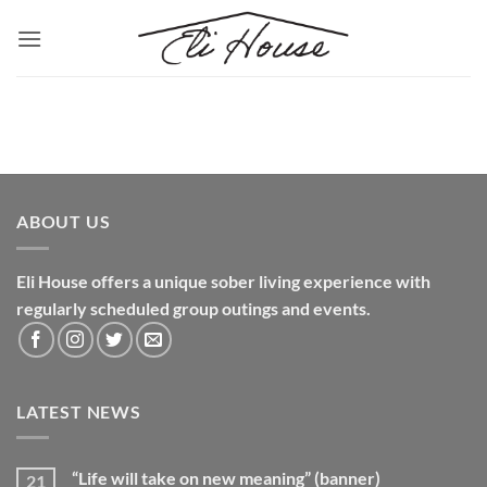
Skip
to
content
ABOUT US
Eli House offers a unique sober living experience with
regularly scheduled group outings and events.
LATEST NEWS
“Life will take on new meaning” (banner)
21